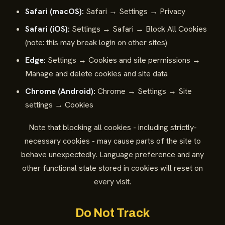
Safari (macOS):
Safari → Settings → Privacy
Safari (iOS):
Settings → Safari → Block All Cookies
(note: this may break login on other sites)
Edge:
Settings → Cookies and site permissions →
Manage and delete cookies and site data
Chrome (Android):
Chrome → Settings → Site
settings → Cookies
Note that blocking all cookies - including strictly-
necessary cookies - may cause parts of the site to
behave unexpectedly. Language preference and any
other functional state stored in cookies will reset on
every visit.
Do Not Track