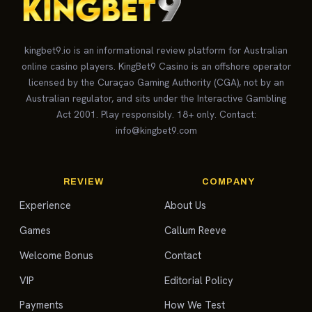
kingbet9.io is an informational review platform for Australian
online casino players. KingBet9 Casino is an offshore operator
licensed by the Curaçao Gaming Authority (CGA), not by an
Australian regulator, and sits under the Interactive Gambling
Act 2001. Play responsibly. 18+ only. Contact:
info@kingbet9.com
REVIEW
COMPANY
Experience
About Us
Games
Callum Reeve
Welcome Bonus
Contact
VIP
Editorial Policy
Payments
How We Test