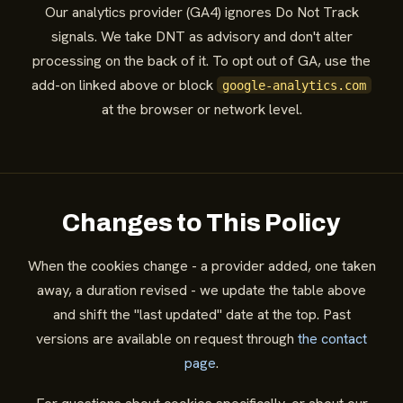
Our analytics provider (GA4) ignores Do Not Track
signals. We take DNT as advisory and don't alter
processing on the back of it. To opt out of GA, use the
add-on linked above or block
google-analytics.com
at the browser or network level.
Changes to This Policy
When the cookies change - a provider added, one taken
away, a duration revised - we update the table above
and shift the "last updated" date at the top. Past
versions are available on request through
the contact
page
.