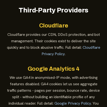
Third-Party Providers
Cloudflare
Cloudflare provides our CDN, DDoS protection, and bot
management. Their cookies exist to deliver the site
quickly and to block abusive traffic. Full detail:
Cloudflare
Privacy Policy
.
Google Analytics 4
We use GA4 in anonymised-IP mode, with advertising
features disabled. GA4 cookies let us see aggregate
traffic patterns - pages per session, bounce rate, device
split - without building an identifiable profile of any
individual reader. Full detail:
Google Privacy Policy
. You