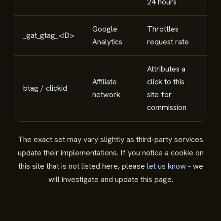
24 hours
Google
Throttles
_gat_gtag_<ID>
Ana
Analytics
request rate
Attributes a
Affiliate
click to this
btag / clickid
Affi
network
site for
commission
The exact set may vary slightly as third-party services
update their implementations. If you notice a cookie on
this site that is not listed here, please
let us know
- we
will investigate and update this page.