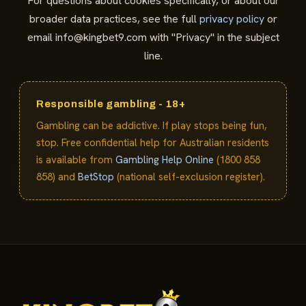
For questions about cookies specifically, or about our
broader data practices, see the full
privacy policy
or
email
info@kingbet9.com
with "Privacy" in the subject
line.
Responsible gambling - 18+
Gambling can be addictive. If play stops being fun,
stop. Free confidential help for Australian residents
is available from
Gambling Help Online
(1800 858
858) and
BetStop
(national self-exclusion register).