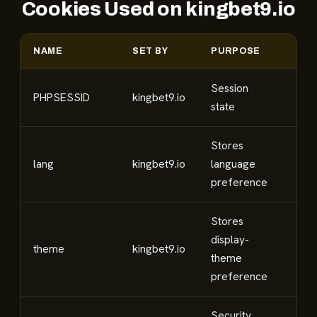
Cookies Used on kingbet9.io
NAME
SET BY
PURPOSE
CA
Session
PHPSESSID
kingbet9.io
Nec
state
Stores
lang
kingbet9.io
language
Fun
preference
Stores
display-
theme
kingbet9.io
Fun
theme
preference
Security