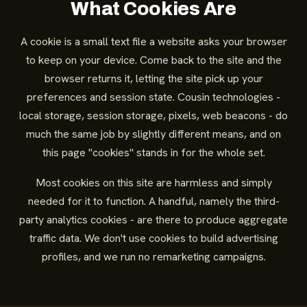
What Cookies Are
A cookie is a small text file a website asks your browser
to keep on your device. Come back to the site and the
browser returns it, letting the site pick up your
preferences and session state. Cousin technologies -
local storage, session storage, pixels, web beacons - do
much the same job by slightly different means, and on
this page "cookies" stands in for the whole set.
Most cookies on this site are harmless and simply
needed for it to function. A handful, namely the third-
party analytics cookies - are there to produce aggregate
traffic data. We don't use cookies to build advertising
profiles, and we run no remarketing campaigns.