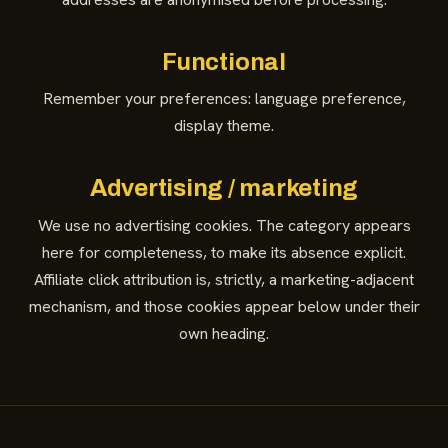
Functional
Remember your preferences: language preference,
display theme.
Advertising / marketing
We use no advertising cookies. The category appears
here for completeness, to make its absence explicit.
Affiliate click attribution is, strictly, a marketing-adjacent
mechanism, and those cookies appear below under their
own heading.