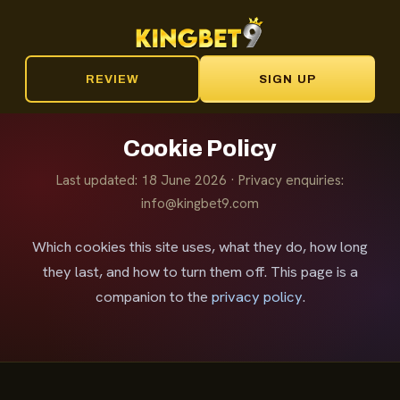
REVIEW
SIGN UP
Cookie Policy
Last updated: 18 June 2026 · Privacy enquiries:
info@kingbet9.com
Which cookies this site uses, what they do, how long
they last, and how to turn them off. This page is a
companion to the
privacy policy
.