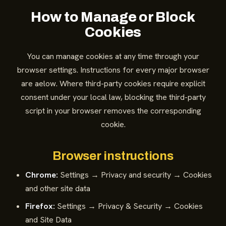
How to Manage or Block
Cookies
You can manage cookies at any time through your
browser settings. Instructions for every major browser
are aelow. Where third-party cookies require explicit
consent under your local law, blocking the third-party
script in your browser removes the corresponding
cookie.
Browser instructions
Chrome:
Settings → Privacy and security → Cookies
and other site data
Firefox:
Settings → Privacy & Security → Cookies
and Site Data