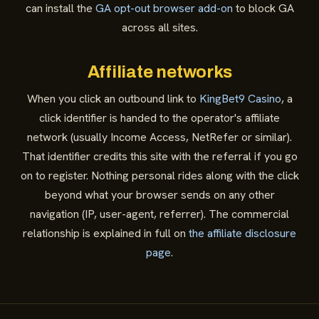
can install the
GA opt-out browser add-on
to block GA
across all sites.
Affiliate networks
When you click an outbound link to
KingBet9 Casino
, a
click identifier is handed to the operator's affiliate
network (usually Income Access, NetRefer or similar).
That identifier credits this site with the referral if you go
on to register. Nothing personal rides along with the click
beyond what your browser sends on any other
navigation (IP, user-agent, referrer). The commercial
relationship is explained in full on
the affiliate disclosure
page
.