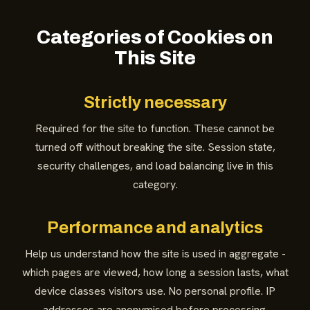
Categories of Cookies on
This Site
Strictly necessary
Required for the site to function. These cannot be
turned off without breaking the site. Session state,
security challenges, and load balancing live in this
category.
Performance and analytics
Help us understand how the site is used in aggregate -
which pages are viewed, how long a session lasts, what
device classes visitors use. No personal profile. IP
addresses are anonymised before processing.